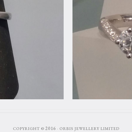
2016
COPYRIGHT ©
· ORBIS JEWELLERY LIMITED