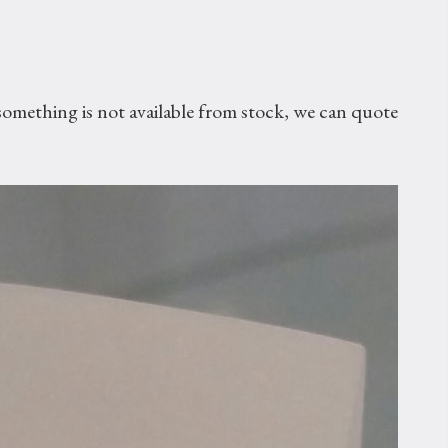
omething is not available from stock, we can quote