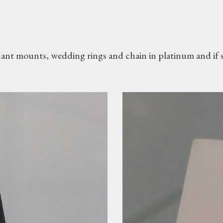
dant mounts, wedding rings and chain in platinum and if s