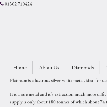
01302 710424
Home
About Us
Diamonds
Platinum is a lustrous silver-white metal, ideal for us
It is a rare metal and it’s extraction much more dif
supply is only about 180 tonnes of which about 74 t