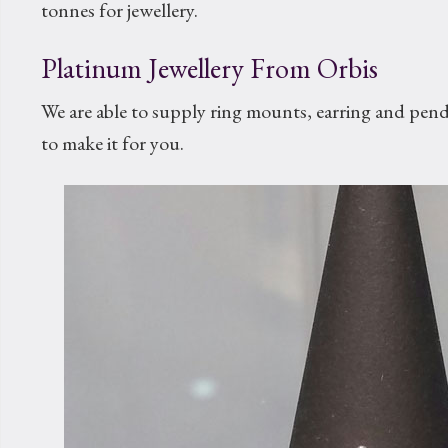
tonnes for jewellery.
Platinum Jewellery From Orbis
We are able to supply ring mounts, earring and pen
to make it for you.