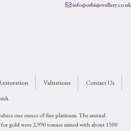
info@orbisjewellery.co.uk
Restoration
Valuations
Contact Us
nish.
 produce one ounce of fine platinum. The annual
res for gold were 2,990 tonnes mined with about 1500