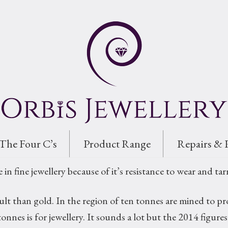
The Four C’s
Product Range
Repairs & 
e in fine jewellery because of it’s resistance to wear and tar
ficult than gold. In the region of ten tonnes are mined to
onnes is for jewellery. It sounds a lot but the 2014 figu