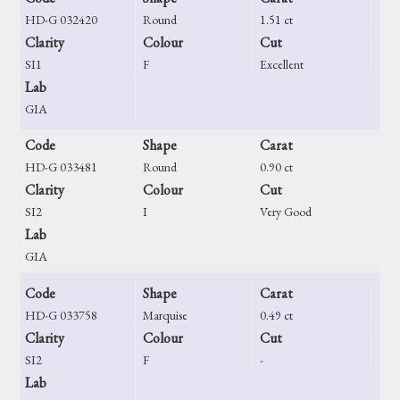
HD-G 032420
Round
1.51 ct
Clarity
Colour
Cut
SI1
F
Excellent
Lab
GIA
Code
Shape
Carat
HD-G 033481
Round
0.90 ct
Clarity
Colour
Cut
SI2
I
Very Good
Lab
GIA
Code
Shape
Carat
HD-G 033758
Marquise
0.49 ct
Clarity
Colour
Cut
SI2
F
-
Lab