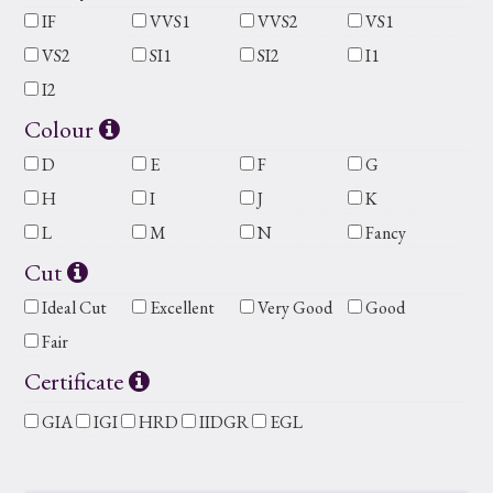
IF
VVS1
VVS2
VS1
VS2
SI1
SI2
I1
I2
Colour
D
E
F
G
H
I
J
K
L
M
N
Fancy
Cut
Ideal Cut
Excellent
Very Good
Good
Fair
Certificate
GIA
IGI
HRD
IIDGR
EGL