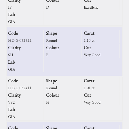
Clarity
Colour
Cut
IF
D
Excellent
Lab
GIA
Code
Shape
Carat
HD-G 032322
Round
1.19 ct
Clarity
Colour
Cut
SI1
E
Very Good
Lab
GIA
Code
Shape
Carat
HD-G 032411
Round
1.01 ct
Clarity
Colour
Cut
VS2
H
Very Good
Lab
GIA
Code
Shape
Carat