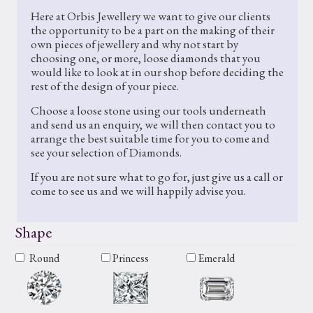
Here at Orbis Jewellery we want to give our clients
the opportunity to be a part on the making of their
own pieces of jewellery and why not start by
choosing one, or more, loose diamonds that you
would like to look at in our shop before deciding the
rest of the design of your piece.
Choose a loose stone using our tools underneath
and send us an enquiry, we will then contact you to
arrange the best suitable time for you to come and
see your selection of Diamonds.
If you are not sure what to go for, just give us a call or
come to see us and we will happily advise you.
Shape
Round
Princess
Emerald