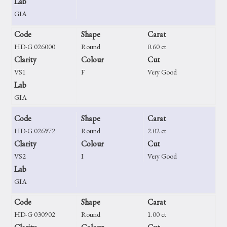
Lab
GIA
Code
Shape
Carat
HD-G 026000
Round
0.60 ct
Clarity
Colour
Cut
VS1
F
Very Good
Lab
GIA
Code
Shape
Carat
HD-G 026972
Round
2.02 ct
Clarity
Colour
Cut
VS2
I
Very Good
Lab
GIA
Code
Shape
Carat
HD-G 030902
Round
1.00 ct