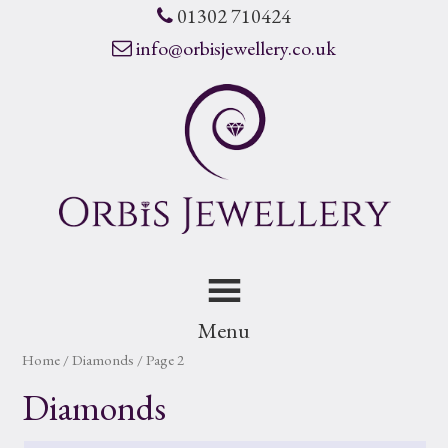
01302 710424
info@orbisjewellery.co.uk
Menu
Home
/ Diamonds / Page 2
Diamonds