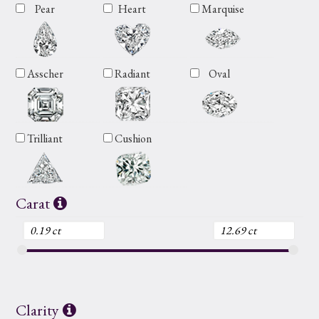
Pear
Heart
Marquise
Asscher
Radiant
Oval
Trilliant
Cushion
Carat
Clarity