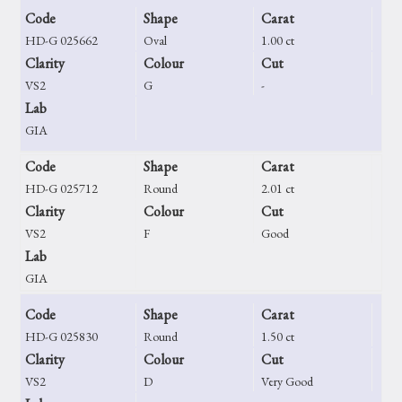
Code
Shape
Carat
HD-G 025662
Oval
1.00 ct
Clarity
Colour
Cut
VS2
G
-
Lab
GIA
Code
Shape
Carat
HD-G 025712
Round
2.01 ct
Clarity
Colour
Cut
VS2
F
Good
Lab
GIA
Code
Shape
Carat
HD-G 025830
Round
1.50 ct
Clarity
Colour
Cut
VS2
D
Very Good