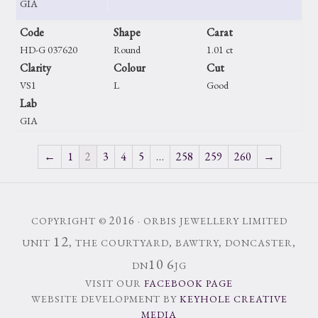
GIA
Code
Shape
Carat
HD-G 037620
Round
1.01 ct
Clarity
Colour
Cut
VS1
L
Good
Lab
GIA
←
1
2
3
4
5
…
258
259
260
→
2016
COPYRIGHT ©
· ORBIS JEWELLERY LIMITED
12
UNIT
, THE COURTYARD, BAWTRY, DONCASTER,
10
6
DN
JG
VISIT OUR
FACEBOOK PAGE
WEBSITE DEVELOPMENT BY
KEYHOLE CREATIVE
MEDIA