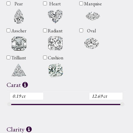
Pear
Heart
Marquise
Asscher
Radiant
Oval
Trilliant
Cushion
Carat
Clarity