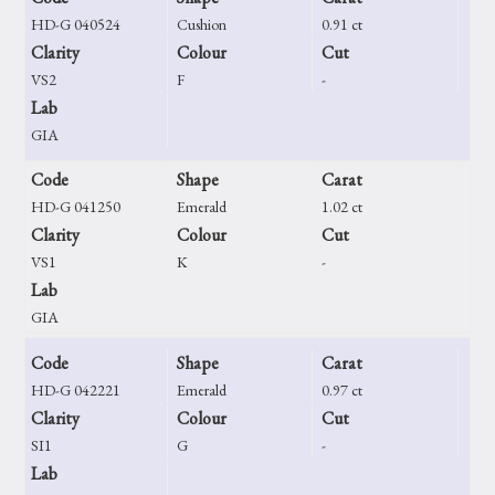
HD-G 040524
Cushion
0.91 ct
Clarity
Colour
Cut
VS2
F
-
Lab
GIA
Code
Shape
Carat
HD-G 041250
Emerald
1.02 ct
Clarity
Colour
Cut
VS1
K
-
Lab
GIA
Code
Shape
Carat
HD-G 042221
Emerald
0.97 ct
Clarity
Colour
Cut
SI1
G
-
Lab