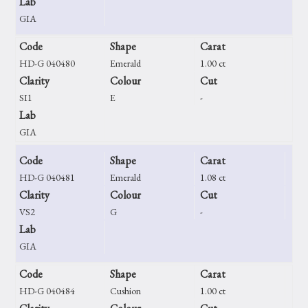
Lab
GIA
Code
Shape
Carat
HD-G 040480
Emerald
1.00 ct
Clarity
Colour
Cut
SI1
E
-
Lab
GIA
Code
Shape
Carat
HD-G 040481
Emerald
1.08 ct
Clarity
Colour
Cut
VS2
G
-
Lab
GIA
Code
Shape
Carat
HD-G 040484
Cushion
1.00 ct