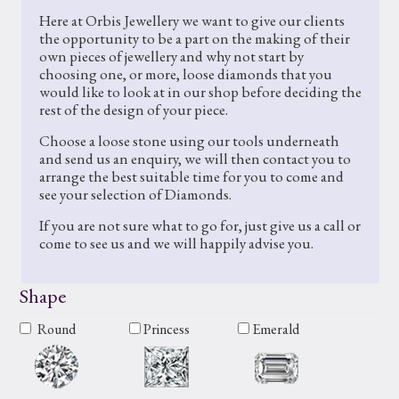
Here at Orbis Jewellery we want to give our clients
the opportunity to be a part on the making of their
own pieces of jewellery and why not start by
choosing one, or more, loose diamonds that you
would like to look at in our shop before deciding the
rest of the design of your piece.
Choose a loose stone using our tools underneath
and send us an enquiry, we will then contact you to
arrange the best suitable time for you to come and
see your selection of Diamonds.
If you are not sure what to go for, just give us a call or
come to see us and we will happily advise you.
Shape
Round
Princess
Emerald