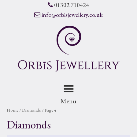
01302 710424
info@orbisjewellery.co.uk
Menu
Home
/ Diamonds / Page 4
Diamonds