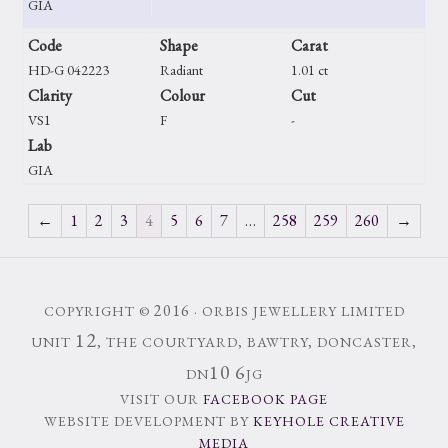
GIA
Code
Shape
Carat
HD-G 042223
Radiant
1.01 ct
Clarity
Colour
Cut
VS1
F
-
Lab
GIA
←
1
2
3
4
5
6
7
…
258
259
260
→
2016
COPYRIGHT ©
· ORBIS JEWELLERY LIMITED
12
UNIT
, THE COURTYARD, BAWTRY, DONCASTER,
10
6
DN
JG
VISIT OUR
FACEBOOK PAGE
WEBSITE DEVELOPMENT BY
KEYHOLE CREATIVE
MEDIA