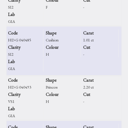
Clarity
Colour
Cut
SI2
F
-
Lab
GIA
Code
Shape
Carat
HD-G 040485
Cushion
1.01 ct
Clarity
Colour
Cut
SI2
H
-
Lab
GIA
Code
Shape
Carat
HD-G 040493
Princess
2.20 ct
Clarity
Colour
Cut
VS1
H
-
Lab
GIA
Code
Shape
Carat