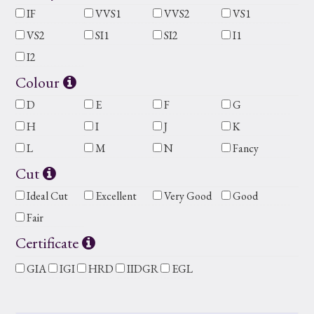
IF
VVS1
VVS2
VS1
VS2
SI1
SI2
I1
I2
Colour
D
E
F
G
H
I
J
K
L
M
N
Fancy
Cut
Ideal Cut
Excellent
Very Good
Good
Fair
Certificate
GIA
IGI
HRD
IIDGR
EGL