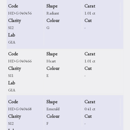
Code
Shape
Carat
HD-G 040456
Radiant
1.01 ct
Clarity
Colour
Cut
SI2
G
-
Lab
GIA
Code
Shape
Carat
HD-G 040466
Heart
1.01 ct
Clarity
Colour
Cut
SI1
E
-
Lab
GIA
Code
Shape
Carat
HD-G 040468
Emerald
0.41 ct
Clarity
Colour
Cut
SI2
F
-